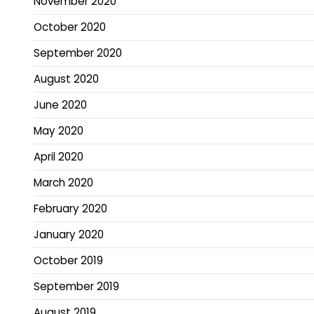
November 2020
October 2020
September 2020
August 2020
June 2020
May 2020
April 2020
March 2020
February 2020
January 2020
October 2019
September 2019
August 2019