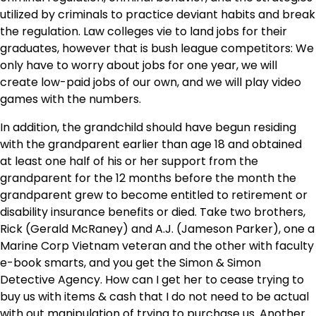
utilized by criminals to practice deviant habits and break
the regulation. Law colleges vie to land jobs for their
graduates, however that is bush league competitors: We
only have to worry about jobs for one year, we will
create low-paid jobs of our own, and we will play video
games with the numbers.
In addition, the grandchild should have begun residing
with the grandparent earlier than age 18 and obtained
at least one half of his or her support from the
grandparent for the 12 months before the month the
grandparent grew to become entitled to retirement or
disability insurance benefits or died. Take two brothers,
Rick (Gerald McRaney) and A.J. (Jameson Parker), one a
Marine Corp Vietnam veteran and the other with faculty
e-book smarts, and you get the Simon & Simon
Detective Agency. How can I get her to cease trying to
buy us with items & cash that I do not need to be actual
with out manipulation of trying to purchase us. Another