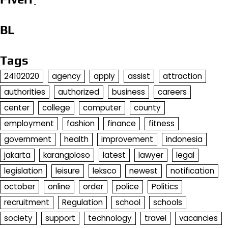
BL
Tags
24102020
agency
apply
assist
attraction
authorities
authorized
business
careers
center
college
computer
county
employment
fashion
finance
fitness
government
health
improvement
indonesia
jakarta
karangploso
latest
lawyer
legal
legislation
leisure
leksco
newest
notification
october
online
order
police
Politics
recruitment
Regulation
school
schools
society
support
technology
travel
vacancies