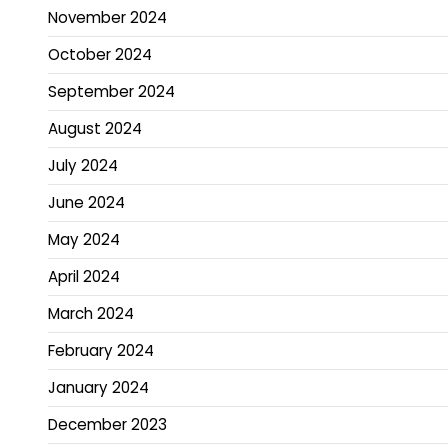
November 2024
October 2024
September 2024
August 2024
July 2024
June 2024
May 2024
April 2024
March 2024
February 2024
January 2024
December 2023