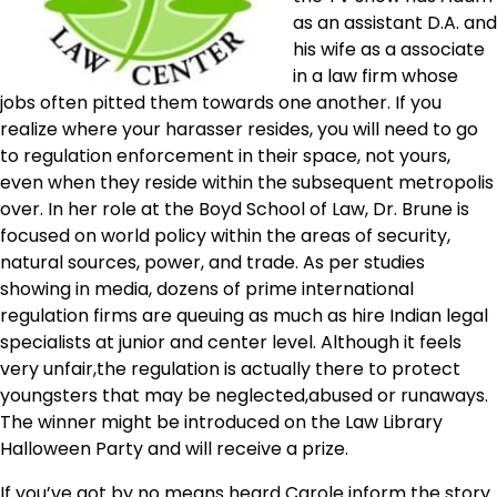
as an assistant D.A. and
his wife as a associate
in a law firm whose
jobs often pitted them towards one another. If you
realize where your harasser resides, you will need to go
to regulation enforcement in their space, not yours,
even when they reside within the subsequent metropolis
over. In her role at the Boyd School of Law, Dr. Brune is
focused on world policy within the areas of security,
natural sources, power, and trade. As per studies
showing in media, dozens of prime international
regulation firms are queuing as much as hire Indian legal
specialists at junior and center level. Although it feels
very unfair,the regulation is actually there to protect
youngsters that may be neglected,abused or runaways.
The winner might be introduced on the Law Library
Halloween Party and will receive a prize.
If you’ve got by no means heard Carole inform the story