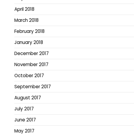
April 2018
March 2018
February 2018
January 2018
December 2017
November 2017
October 2017
September 2017
August 2017
July 2017
June 2017
May 2017