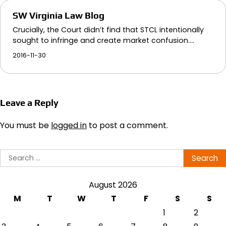
SW Virginia Law Blog
Crucially, the Court didn’t find that STCL intentionally
sought to infringe and create market confusion.…
2016-11-30
Leave a Reply
You must be
logged in
to post a comment.
Search
for:
August 2026
M
T
W
T
F
S
S
1
2