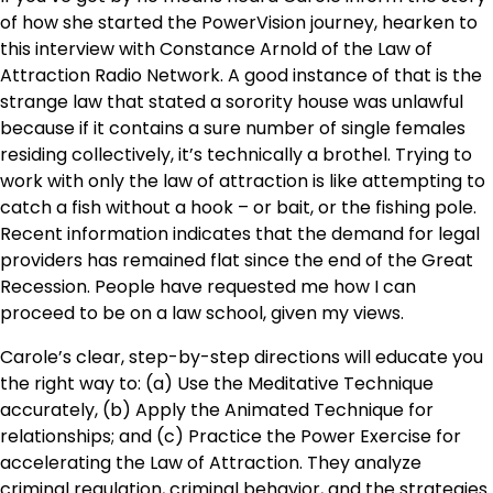
of how she started the PowerVision journey, hearken to
this interview with Constance Arnold of the Law of
Attraction Radio Network. A good instance of that is the
strange law that stated a sorority house was unlawful
because if it contains a sure number of single females
residing collectively, it’s technically a brothel. Trying to
work with only the law of attraction is like attempting to
catch a fish without a hook – or bait, or the fishing pole.
Recent information indicates that the demand for legal
providers has remained flat since the end of the Great
Recession. People have requested me how I can
proceed to be on a law school, given my views.
Carole’s clear, step-by-step directions will educate you
the right way to: (a) Use the Meditative Technique
accurately, (b) Apply the Animated Technique for
relationships; and (c) Practice the Power Exercise for
accelerating the Law of Attraction. They analyze
criminal regulation, criminal behavior, and the strategies