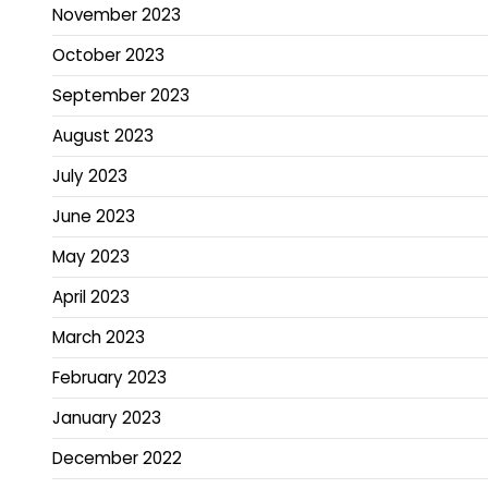
November 2023
October 2023
September 2023
August 2023
July 2023
June 2023
May 2023
April 2023
March 2023
February 2023
January 2023
December 2022