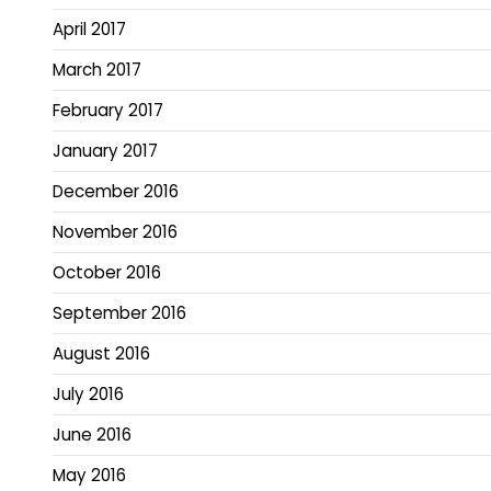
April 2017
March 2017
February 2017
January 2017
December 2016
November 2016
October 2016
September 2016
August 2016
July 2016
June 2016
May 2016