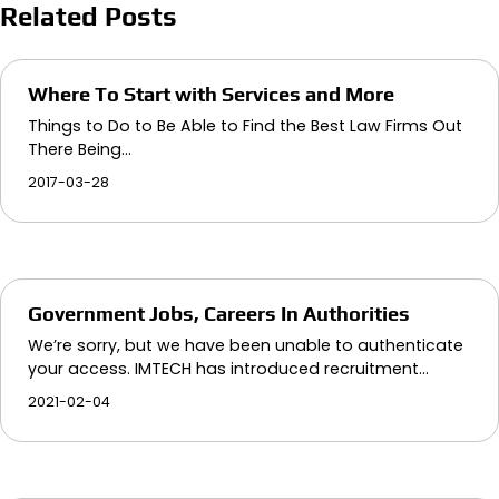
Related Posts
Where To Start with Services and More
Things to Do to Be Able to Find the Best Law Firms Out
There Being…
2017-03-28
Government Jobs, Careers In Authorities
We’re sorry, but we have been unable to authenticate
your access. IMTECH has introduced recruitment…
2021-02-04