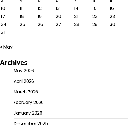
3
4
5
6
7
8
9
10
11
12
13
14
15
16
17
18
19
20
21
22
23
24
25
26
27
28
29
30
31
« May
Archives
May 2026
April 2026
March 2026
February 2026
January 2026
December 2025