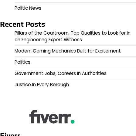
Politic News
Recent Posts
Pillars of the Courtroom: Top Qualities to Look for in
an Engineering Expert Witness
Modern Gaming Mechanics Built for Excitement
Politics
Government Jobs, Careers In Authorities
Justice In Every Borough
Fiverr