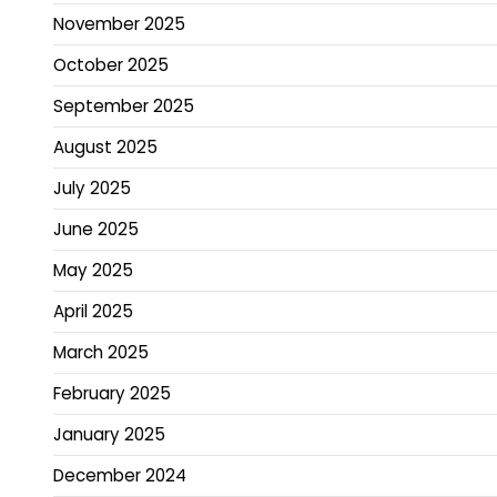
November 2025
October 2025
September 2025
August 2025
July 2025
June 2025
May 2025
April 2025
March 2025
February 2025
January 2025
December 2024