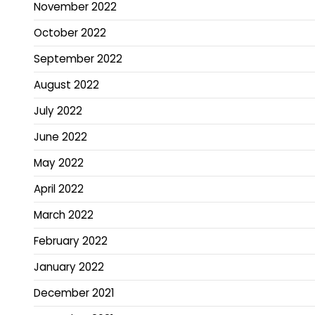
November 2022
October 2022
September 2022
August 2022
July 2022
June 2022
May 2022
April 2022
March 2022
February 2022
January 2022
December 2021