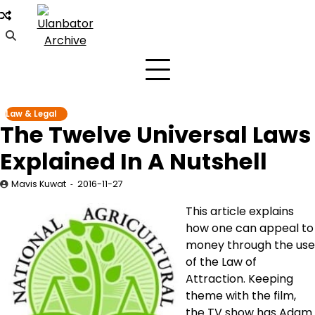
Skip
to
content
Law & Legal
The Twelve Universal Laws
Explained In A Nutshell
Mavis Kuwat
2016-11-27
This article explains
how one can appeal to
money through the use
of the Law of
Attraction. Keeping
theme with the film,
the TV show has Adam