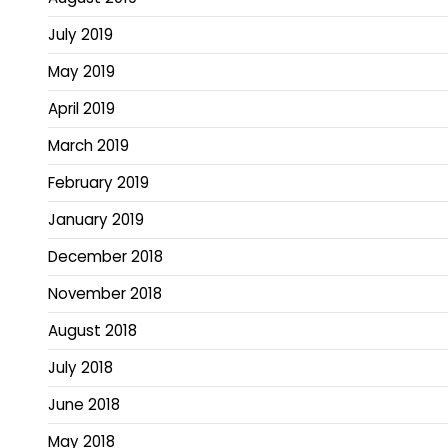
July 2019
May 2019
April 2019
March 2019
February 2019
January 2019
December 2018
November 2018
August 2018
July 2018
June 2018
May 2018