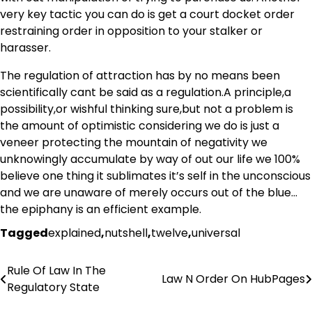
very key tactic you can do is get a court docket order
restraining order in opposition to your stalker or
harasser.
The regulation of attraction has by no means been
scientifically cant be said as a regulation.A principle,a
possibility,or wishful thinking sure,but not a problem is
the amount of optimistic considering we do is just a
veneer protecting the mountain of negativity we
unknowingly accumulate by way of out our life we 100%
believe one thing it sublimates it’s self in the unconscious
and we are unaware of merely occurs out of the blue…
the epiphany is an efficient example.
Tagged
explained
,
nutshell
,
twelve
,
universal
Rule Of Law In The
Post
Law N Order On HubPages
Regulatory State
navigation