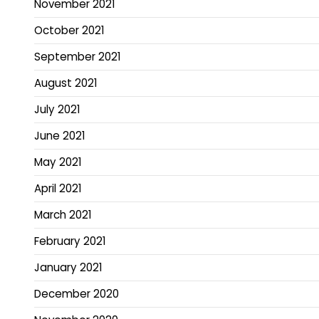
November 2021
October 2021
September 2021
August 2021
July 2021
June 2021
May 2021
April 2021
March 2021
February 2021
January 2021
December 2020