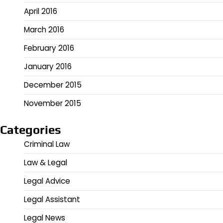
April 2016
March 2016
February 2016
January 2016
December 2015
November 2015
Categories
Criminal Law
Law & Legal
Legal Advice
Legal Assistant
Legal News