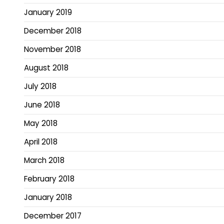
January 2019
December 2018
November 2018
August 2018
July 2018
June 2018
May 2018
April 2018
March 2018
February 2018
January 2018
December 2017