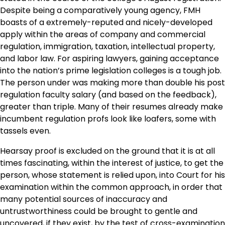
Despite being a comparatively young agency, FMH
boasts of a extremely-reputed and nicely-developed
apply within the areas of company and commercial
regulation, immigration, taxation, intellectual property,
and labor law. For aspiring lawyers, gaining acceptance
into the nation’s prime legislation colleges is a tough job.
The person under was making more than double his post
regulation faculty salary (and based on the feedback),
greater than triple. Many of their resumes already make
incumbent regulation profs look like loafers, some with
tassels even.
Hearsay proof is excluded on the ground that it is at all
times fascinating, within the interest of justice, to get the
person, whose statement is relied upon, into Court for his
examination within the common approach, in order that
many potential sources of inaccuracy and
untrustworthiness could be brought to gentle and
uncovered, if they exist, by the test of cross-examination