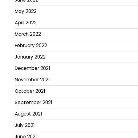
May 2022
April 2022
March 2022
February 2022
January 2022
December 2021
November 2021
October 2021
September 2021
August 2021
July 2021
June 2021