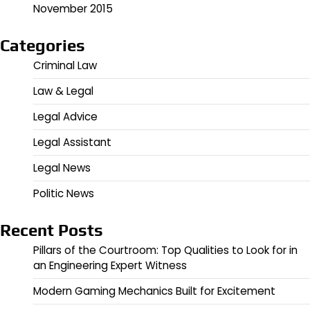
November 2015
Categories
Criminal Law
Law & Legal
Legal Advice
Legal Assistant
Legal News
Politic News
Recent Posts
Pillars of the Courtroom: Top Qualities to Look for in
an Engineering Expert Witness
Modern Gaming Mechanics Built for Excitement