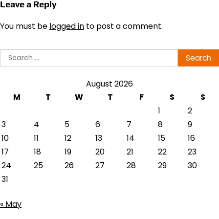
Leave a Reply
You must be
logged in
to post a comment.
Search
for:
August 2026
M
T
W
T
F
S
S
1
2
3
4
5
6
7
8
9
10
11
12
13
14
15
16
17
18
19
20
21
22
23
24
25
26
27
28
29
30
31
« May