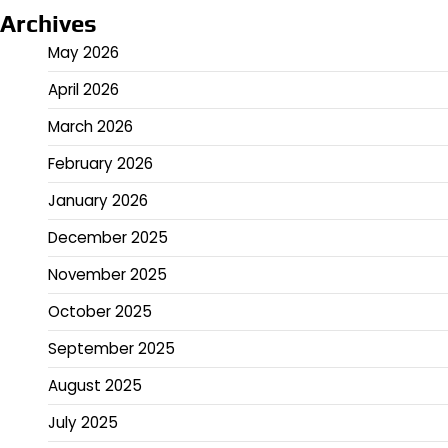
Archives
May 2026
April 2026
March 2026
February 2026
January 2026
December 2025
November 2025
October 2025
September 2025
August 2025
July 2025