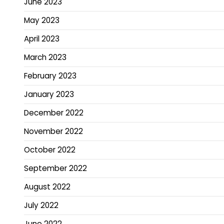
June 2023
May 2023
April 2023
March 2023
February 2023
January 2023
December 2022
November 2022
October 2022
September 2022
August 2022
July 2022
June 2022