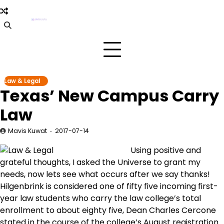
Skip
to
content
Law & Legal
Texas’ New Campus Carry
Law
Mavis Kuwat
2017-07-14
Using positive and
grateful thoughts, I asked the Universe to grant my
needs, now lets see what occurs after we say thanks!
Hilgenbrink is considered one of fifty five incoming first-
year law students who carry the law college’s total
enrollment to about eighty five, Dean Charles Cercone
stated in the course of the college’s August registration.