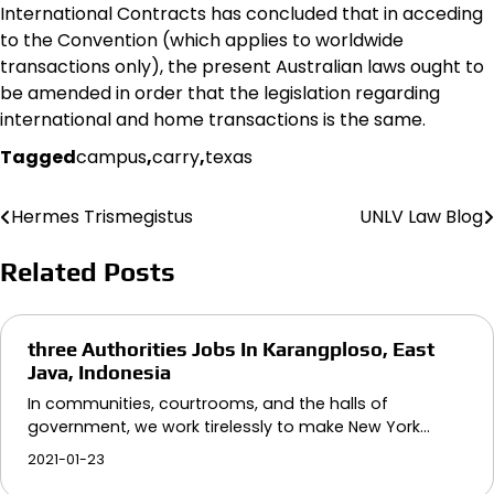
International Contracts has concluded that in acceding
to the Convention (which applies to worldwide
transactions only), the present Australian laws ought to
be amended in order that the legislation regarding
international and home transactions is the same.
Tagged
campus
,
carry
,
texas
Hermes Trismegistus
UNLV Law Blog
Post
navigation
Related Posts
three Authorities Jobs In Karangploso, East
Java, Indonesia
In communities, courtrooms, and the halls of
government, we work tirelessly to make New York…
2021-01-23