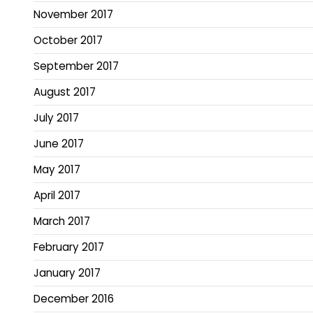
November 2017
October 2017
September 2017
August 2017
July 2017
June 2017
May 2017
April 2017
March 2017
February 2017
January 2017
December 2016