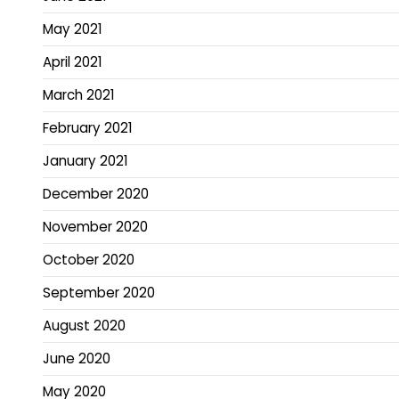
May 2021
April 2021
March 2021
February 2021
January 2021
December 2020
November 2020
October 2020
September 2020
August 2020
June 2020
May 2020