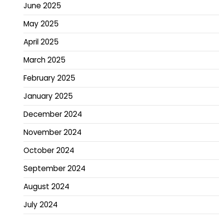
June 2025
May 2025
April 2025
March 2025
February 2025
January 2025
December 2024
November 2024
October 2024
September 2024
August 2024
July 2024