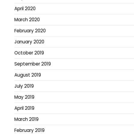
April 2020
March 2020
February 2020
January 2020
October 2019
September 2019
August 2019
July 2019
May 2019
April 2019
March 2019
February 2019