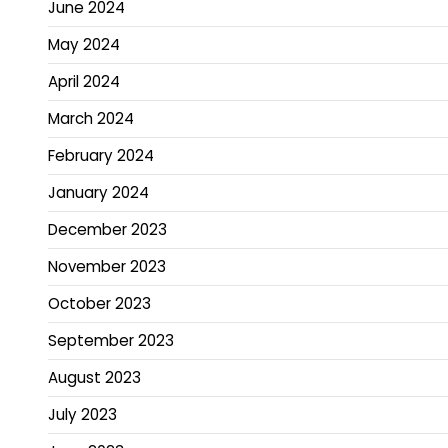
June 2024
May 2024
April 2024
March 2024
February 2024
January 2024
December 2023
November 2023
October 2023
September 2023
August 2023
July 2023