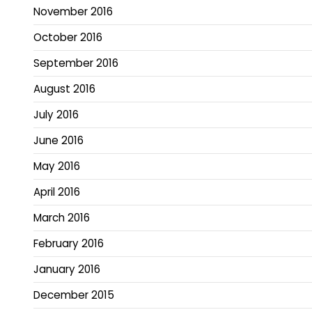
November 2016
October 2016
September 2016
August 2016
July 2016
June 2016
May 2016
April 2016
March 2016
February 2016
January 2016
December 2015