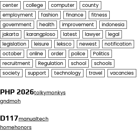
center
college
computer
county
employment
fashion
finance
fitness
government
health
improvement
indonesia
jakarta
karangploso
latest
lawyer
legal
legislation
leisure
leksco
newest
notification
october
online
order
police
Politics
recruitment
Regulation
school
schools
society
support
technology
travel
vacancies
PHP 2026
tolkymonkys
gndmoh
D117
manualtech
homehonors