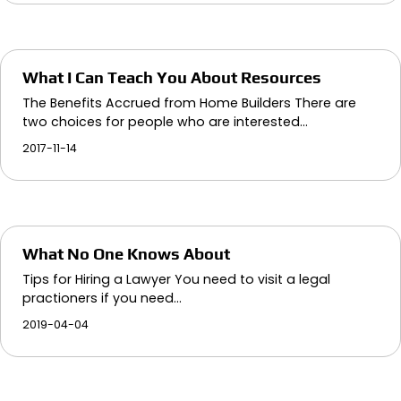
What I Can Teach You About Resources
The Benefits Accrued from Home Builders There are
two choices for people who are interested…
2017-11-14
What No One Knows About
Tips for Hiring a Lawyer You need to visit a legal
practioners if you need…
2019-04-04