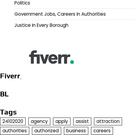
Politics
Government Jobs, Careers In Authorities
Justice In Every Borough
Fiverr
BL
Tags
24102020
agency
apply
assist
attraction
authorities
authorized
business
careers