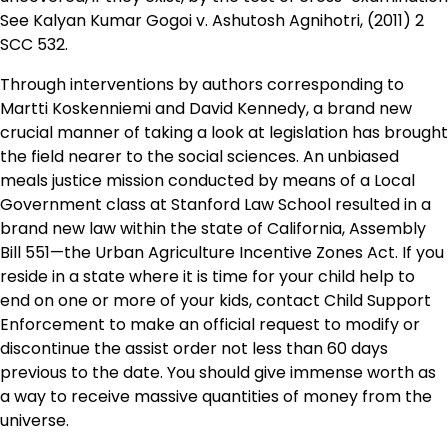
See Kalyan Kumar Gogoi v. Ashutosh Agnihotri, (2011) 2
SCC 532.
Through interventions by authors corresponding to
Martti Koskenniemi and David Kennedy, a brand new
crucial manner of taking a look at legislation has brought
the field nearer to the social sciences. An unbiased
meals justice mission conducted by means of a Local
Government class at Stanford Law School resulted in a
brand new law within the state of California, Assembly
Bill 551—the Urban Agriculture Incentive Zones Act. If you
reside in a state where it is time for your child help to
end on one or more of your kids, contact Child Support
Enforcement to make an official request to modify or
discontinue the assist order not less than 60 days
previous to the date. You should give immense worth as
a way to receive massive quantities of money from the
universe.