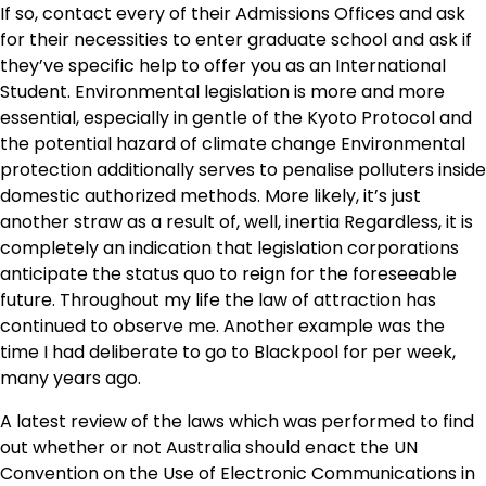
If so, contact every of their Admissions Offices and ask
for their necessities to enter graduate school and ask if
they’ve specific help to offer you as an International
Student. Environmental legislation is more and more
essential, especially in gentle of the Kyoto Protocol and
the potential hazard of climate change Environmental
protection additionally serves to penalise polluters inside
domestic authorized methods. More likely, it’s just
another straw as a result of, well, inertia Regardless, it is
completely an indication that legislation corporations
anticipate the status quo to reign for the foreseeable
future. Throughout my life the law of attraction has
continued to observe me. Another example was the
time I had deliberate to go to Blackpool for per week,
many years ago.
A latest review of the laws which was performed to find
out whether or not Australia should enact the UN
Convention on the Use of Electronic Communications in