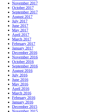
November 2017
October 2017
September 2017
August 2017
July 2017
June 2017
May 2017
April 2017
March 2017
February 2017
January 2017
December 2016
November 2016
October 2016
September 2016
August 2016
July 2016
June 2016
May 2016
April 2016
March 2016
February 2016
January 2016
December 2015
November 2015