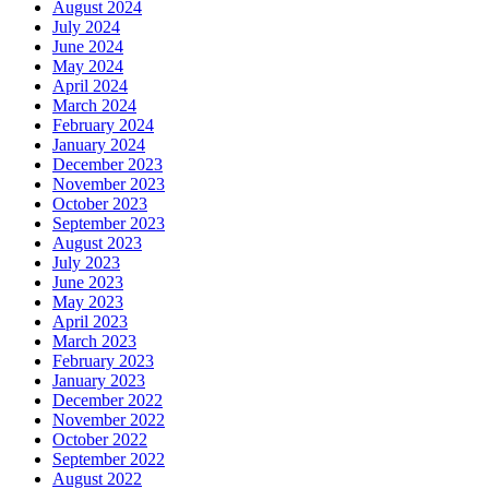
August 2024
July 2024
June 2024
May 2024
April 2024
March 2024
February 2024
January 2024
December 2023
November 2023
October 2023
September 2023
August 2023
July 2023
June 2023
May 2023
April 2023
March 2023
February 2023
January 2023
December 2022
November 2022
October 2022
September 2022
August 2022