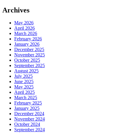
Archives
May 2026
April 2026
March 2026
February 2026
January 2026
December 2025
November 2025
October 2025
September 2025
August 2025
July 2025
June 2025
May 2025
April 2025
March 2025
February 2025
January 2025
December 2024
November 2024
October 2024
September 2024