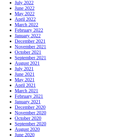
July 2022
June 2022
May 2022
April 2022
March 2022
February 2022
January 2022
December 2021
November 2021
October 2021
September 2021
August 2021
July 2021
June 2021
May 2021
April 2021
March 2021
February 2021
January 2021
December 2020
November 2020
October 2020
September 2020
August 2020
June 2020