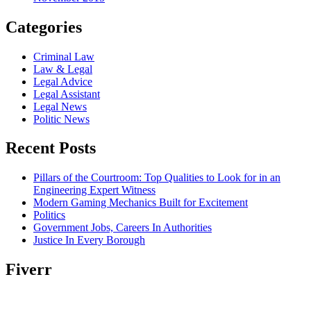
Categories
Criminal Law
Law & Legal
Legal Advice
Legal Assistant
Legal News
Politic News
Recent Posts
Pillars of the Courtroom: Top Qualities to Look for in an
Engineering Expert Witness
Modern Gaming Mechanics Built for Excitement
Politics
Government Jobs, Careers In Authorities
Justice In Every Borough
Fiverr