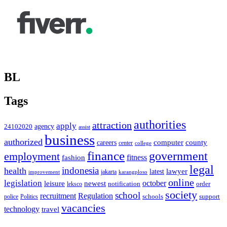
BL
Tags
authorities
attraction
apply
agency
24102020
assist
business
authorized
computer
county
careers
center
college
finance
government
employment
fitness
fashion
legal
indonesia
health
latest
lawyer
improvement
jakarta
karangploso
online
legislation
october
leisure
newest
order
notification
leksco
society
school
recruitment
Regulation
schools
police
support
Politics
vacancies
technology
travel