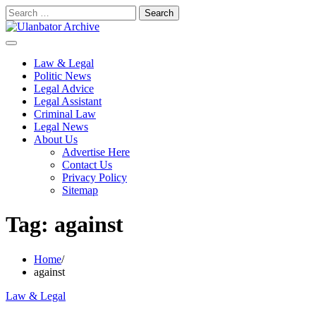
Skip
Search
to
for:
content
Law & Legal
Politic News
Legal Advice
Legal Assistant
Criminal Law
Legal News
About Us
Advertise Here
Contact Us
Privacy Policy
Sitemap
Tag:
against
Home
against
Law & Legal