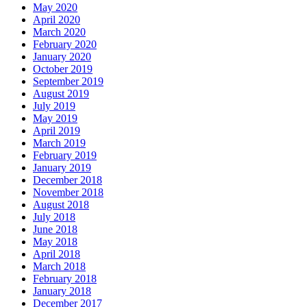
May 2020
April 2020
March 2020
February 2020
January 2020
October 2019
September 2019
August 2019
July 2019
May 2019
April 2019
March 2019
February 2019
January 2019
December 2018
November 2018
August 2018
July 2018
June 2018
May 2018
April 2018
March 2018
February 2018
January 2018
December 2017