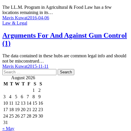
The LL.M. Program in Agricultural & Food Law has a few
locations remaining in its…
Mavis Kuwat
2016-04-06
Law & Legal
Arguments For And Against Gun Control
(1)
The data contained in these hubs are common legal info and should
not be misconstrued…
Mavis Kuwat
2015-11-11
Search
for:
August 2026
M
T
W
T
F
S
S
1
2
3
4
5
6
7
8
9
10
11
12
13
14
15
16
17
18
19
20
21
22
23
24
25
26
27
28
29
30
31
« May