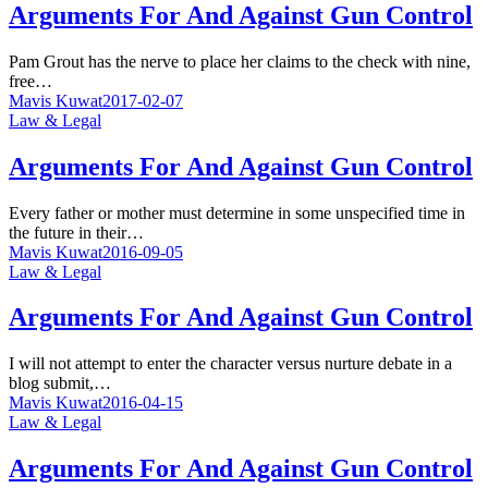
Arguments For And Against Gun Control
Pam Grout has the nerve to place her claims to the check with nine,
free…
Mavis Kuwat
2017-02-07
Law & Legal
Arguments For And Against Gun Control
Every father or mother must determine in some unspecified time in
the future in their…
Mavis Kuwat
2016-09-05
Law & Legal
Arguments For And Against Gun Control
I will not attempt to enter the character versus nurture debate in a
blog submit,…
Mavis Kuwat
2016-04-15
Law & Legal
Arguments For And Against Gun Control