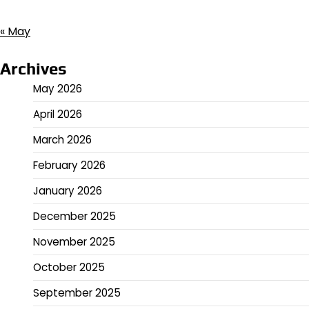
« May
Archives
May 2026
April 2026
March 2026
February 2026
January 2026
December 2025
November 2025
October 2025
September 2025