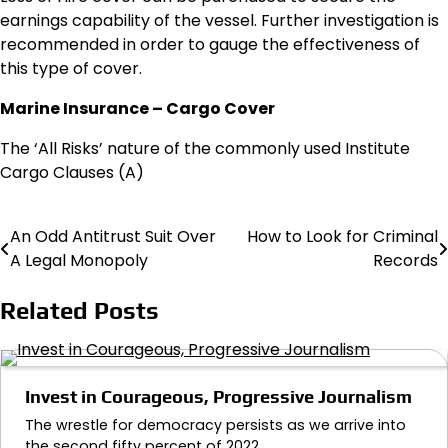
earnings capability of the vessel. Further investigation is
recommended in order to gauge the effectiveness of
this type of cover.
Marine Insurance – Cargo Cover
The ‘All Risks’ nature of the commonly used Institute
Cargo Clauses (A)
An Odd Antitrust Suit Over
How to Look for Criminal
Post
A Legal Monopoly
Records
navigation
Related Posts
Invest in Courageous, Progressive Journalism
The wrestle for democracy persists as we arrive into
the second fifty percent of 2022.…