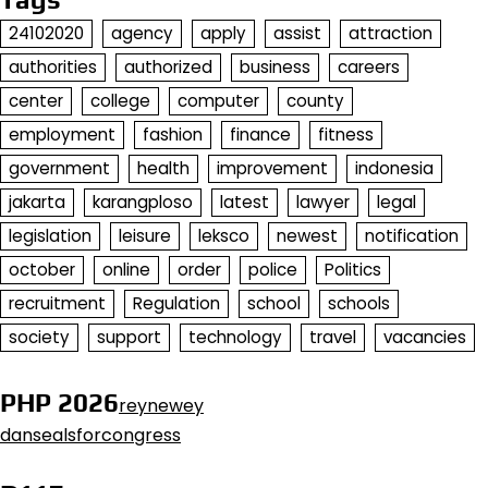
24102020
agency
apply
assist
attraction
authorities
authorized
business
careers
center
college
computer
county
employment
fashion
finance
fitness
government
health
improvement
indonesia
jakarta
karangploso
latest
lawyer
legal
legislation
leisure
leksco
newest
notification
october
online
order
police
Politics
recruitment
Regulation
school
schools
society
support
technology
travel
vacancies
PHP 2026
reynewey
dansealsforcongress