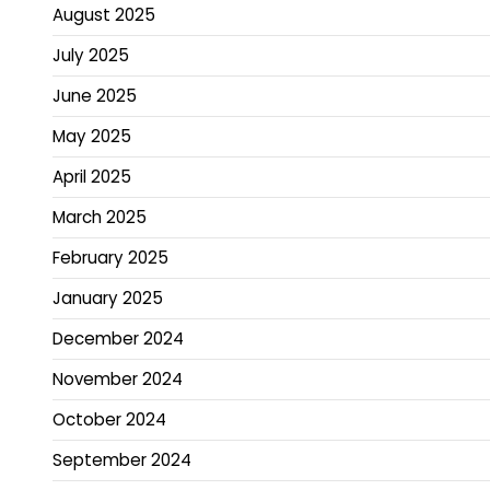
August 2025
July 2025
June 2025
May 2025
April 2025
March 2025
February 2025
January 2025
December 2024
November 2024
October 2024
September 2024