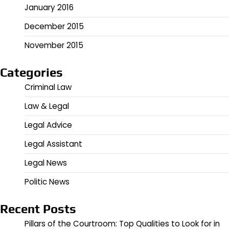
January 2016
December 2015
November 2015
Categories
Criminal Law
Law & Legal
Legal Advice
Legal Assistant
Legal News
Politic News
Recent Posts
Pillars of the Courtroom: Top Qualities to Look for in