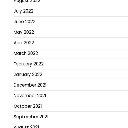
August 2022
July 2022
June 2022
May 2022
April 2022
March 2022
February 2022
January 2022
December 2021
November 2021
October 2021
September 2021
August 2021