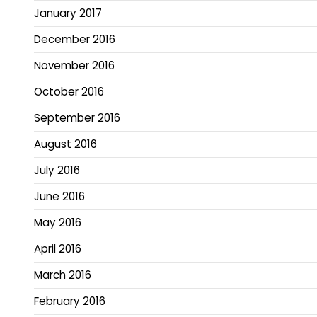
January 2017
December 2016
November 2016
October 2016
September 2016
August 2016
July 2016
June 2016
May 2016
April 2016
March 2016
February 2016