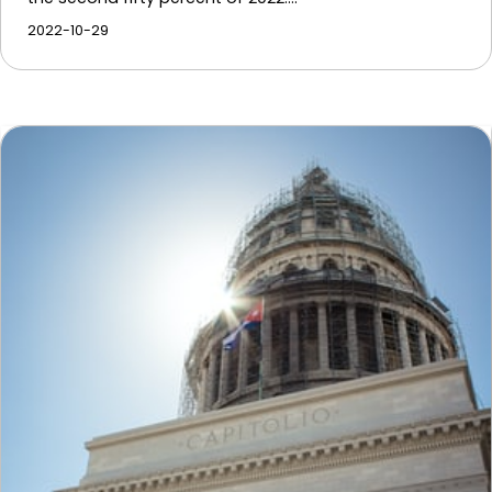
2022-10-29