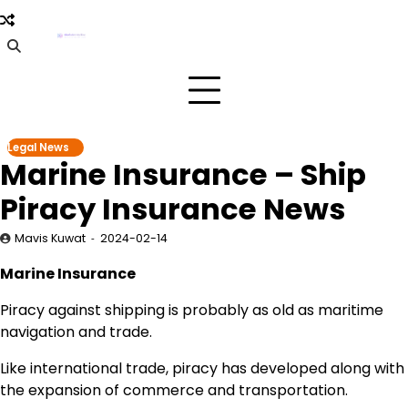
Skip
to
content
Legal News
Marine Insurance – Ship
Piracy Insurance News
Mavis Kuwat
2024-02-14
Marine Insurance
Piracy against shipping is probably as old as maritime
navigation and trade.
Like international trade, piracy has developed along with
the expansion of commerce and transportation.