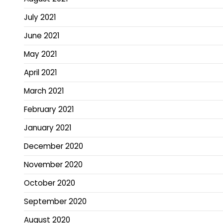
July 2021
June 2021
May 2021
April 2021
March 2021
February 2021
January 2021
December 2020
November 2020
October 2020
September 2020
August 2020