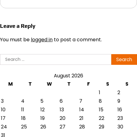
Leave a Reply
You must be
logged in
to post a comment.
Search
for:
August 2026
M
T
W
T
F
S
S
1
2
3
4
5
6
7
8
9
10
11
12
13
14
15
16
17
18
19
20
21
22
23
24
25
26
27
28
29
30
31