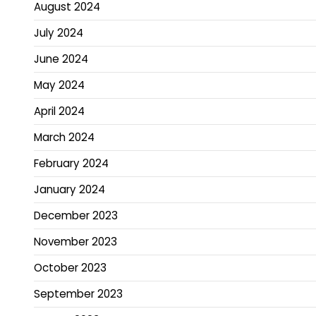
August 2024
July 2024
June 2024
May 2024
April 2024
March 2024
February 2024
January 2024
December 2023
November 2023
October 2023
September 2023