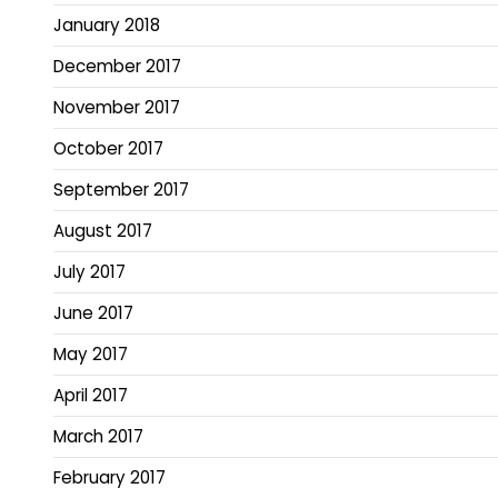
January 2018
December 2017
November 2017
October 2017
September 2017
August 2017
July 2017
June 2017
May 2017
April 2017
March 2017
February 2017