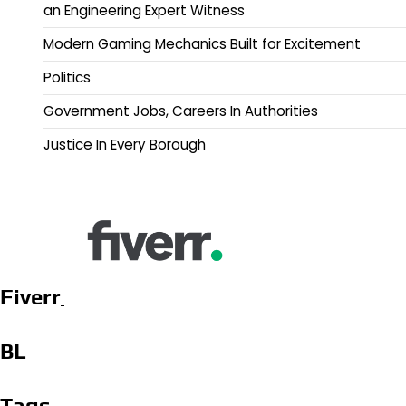
an Engineering Expert Witness
Modern Gaming Mechanics Built for Excitement
Politics
Government Jobs, Careers In Authorities
Justice In Every Borough
Fiverr
BL
Tags