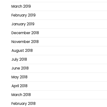
March 2019
February 2019
January 2019
December 2018
November 2018
August 2018
July 2018
June 2018
May 2018
April 2018
March 2018
February 2018