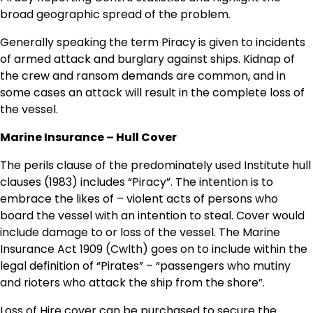
broad geographic spread of the problem.
Generally speaking the term Piracy is given to incidents
of armed attack and burglary against ships. Kidnap of
the crew and ransom demands are common, and in
some cases an attack will result in the complete loss of
the vessel.
Marine Insurance – Hull Cover
The perils clause of the predominately used Institute hull
clauses (1983) includes “Piracy”. The intention is to
embrace the likes of – violent acts of persons who
board the vessel with an intention to steal. Cover would
include damage to or loss of the vessel. The Marine
Insurance Act 1909 (Cwlth) goes on to include within the
legal definition of “Pirates” – “passengers who mutiny
and rioters who attack the ship from the shore”.
Loss of Hire cover can be purchased to secure the