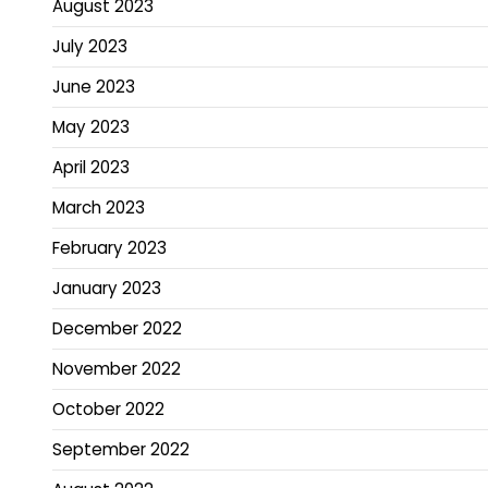
August 2023
July 2023
June 2023
May 2023
April 2023
March 2023
February 2023
January 2023
December 2022
November 2022
October 2022
September 2022