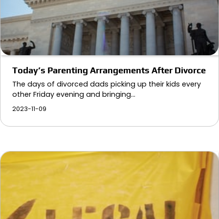
Today’s Parenting Arrangements After Divorce
The days of divorced dads picking up their kids every
other Friday evening and bringing…
2023-11-09