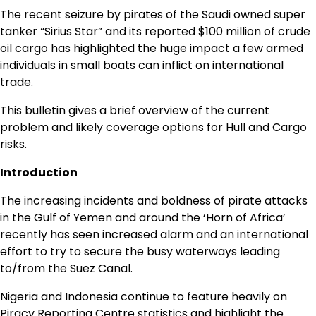
The recent seizure by pirates of the Saudi owned super
tanker “Sirius Star” and its reported $100 million of crude
oil cargo has highlighted the huge impact a few armed
individuals in small boats can inflict on international
trade.
This bulletin gives a brief overview of the current
problem and likely coverage options for Hull and Cargo
risks.
Introduction
The increasing incidents and boldness of pirate attacks
in the Gulf of Yemen and around the ‘Horn of Africa’
recently has seen increased alarm and an international
effort to try to secure the busy waterways leading
to/from the Suez Canal.
Nigeria and Indonesia continue to feature heavily on
Piracy Reporting Centre statistics and highlight the