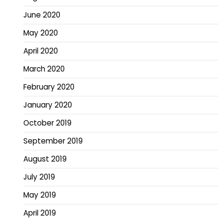
June 2020
May 2020
April 2020
March 2020
February 2020
January 2020
October 2019
September 2019
August 2019
July 2019
May 2019
April 2019