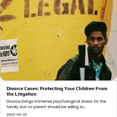
Divorce Cases: Protecting Your Children From
the Litigation
Divorce brings immense psychological stress for the
family, but no parent should be willing to…
2023-04-20