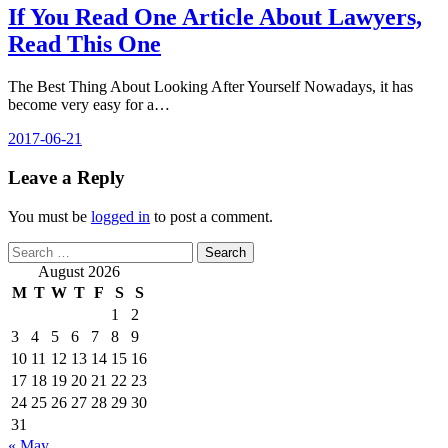
If You Read One Article About Lawyers,
Read This One
The Best Thing About Looking After Yourself Nowadays, it has
become very easy for a…
2017-06-21
Leave a Reply
You must be
logged in
to post a comment.
Search
for:
August 2026
M
T
W
T
F
S
S
1
2
3
4
5
6
7
8
9
10
11
12
13
14
15
16
17
18
19
20
21
22
23
24
25
26
27
28
29
30
31
« May