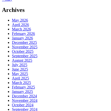
Archives
May 2026
April 2026
March 2026
February 2026
January 2026
December 2025
November 2025
October 2025
September 2025
August 2025
July 2025
June 2025
May 2025
April 2025
March 2025
February 2025
January 2025
December 2024
November 2024
October 2024
September 2024