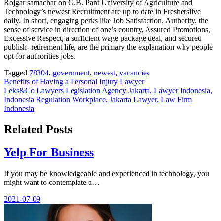
Rojgar samachar on G.B. Pant University of Agriculture and
Technology’s newest Recruitment are up to date in Fresherslive
daily. In short, engaging perks like Job Satisfaction, Authority, the
sense of service in direction of one’s country, Assured Promotions,
Excessive Respect, a sufficient wage package deal, and secured
publish- retirement life, are the primary the explanation why people
opt for authorities jobs.
Tagged
78304
,
government
,
newest
,
vacancies
Post
Benefits of Having a Personal Injury Lawyer
Leks&Co Lawyers Legislation Agency Jakarta, Lawyer Indonesia,
navigation
Indonesia Regulation Workplace, Jakarta Lawyer, Law Firm
Indonesia
Related Posts
Yelp For Business
If you may be knowledgeable and experienced in technology, you
might want to contemplate a…
2021-07-09