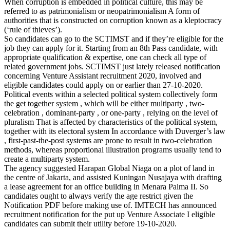
When corruption is embedded in political culture, this may be
referred to as patrimonialism or neopatrimonialism A form of
authorities that is constructed on corruption known as a kleptocracy
(‘rule of thieves’).
So candidates can go to the SCTIMST and if they’re eligible for the
job they can apply for it. Starting from an 8th Pass candidate, with
appropriate qualification & expertise, one can check all type of
related government jobs. SCTIMST just lately released notification
concerning Venture Assistant recruitment 2020, involved and
eligible candidates could apply on or earlier than 27-10-2020.
Political events within a selected political system collectively form
the get together system , which will be either multiparty , two-
celebration , dominant-party , or one-party , relying on the level of
pluralism That is affected by characteristics of the political system,
together with its electoral system In accordance with Duverger’s law
, first-past-the-post systems are prone to result in two-celebration
methods, whereas proportional illustration programs usually tend to
create a multiparty system.
The agency suggested Harapan Global Niaga on a plot of land in
the centre of Jakarta, and assisted Kuningan Nusajaya with drafting
a lease agreement for an office building in Menara Palma II. So
candidates ought to always verify the age restrict given the
Notification PDF before making use of. IMTECH has announced
recruitment notification for the put up Venture Associate I eligible
candidates can submit their utility before 19-10-2020.