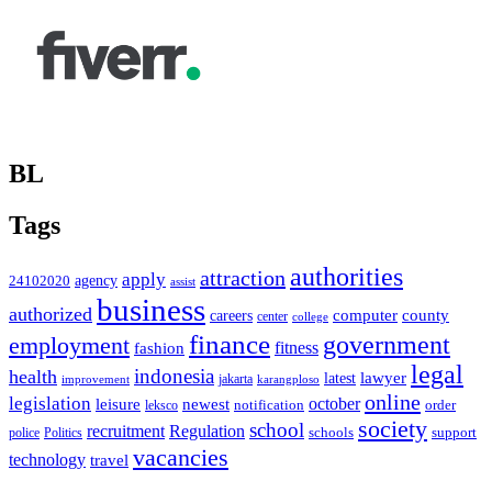
BL
Tags
authorities
attraction
apply
agency
24102020
assist
business
authorized
computer
county
careers
center
college
finance
government
employment
fitness
fashion
legal
indonesia
health
latest
lawyer
improvement
jakarta
karangploso
online
legislation
october
leisure
newest
order
notification
leksco
society
school
recruitment
Regulation
schools
police
support
Politics
vacancies
technology
travel