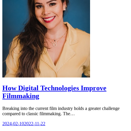
How Digital Technologies Improve
Filmmaking
Breaking into the current film industry holds a greater challenge
compared to classic filmmaking. The…
2024-02-10
2022-11-22