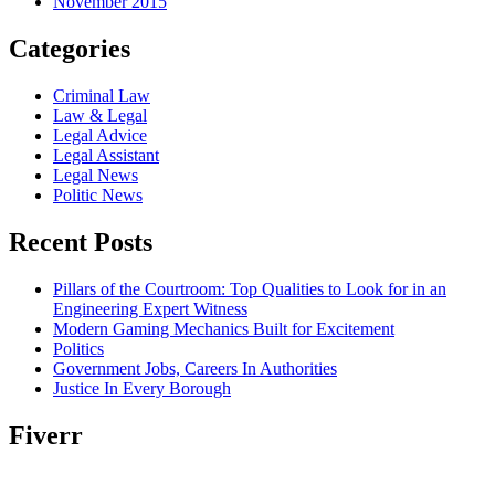
November 2015
Categories
Criminal Law
Law & Legal
Legal Advice
Legal Assistant
Legal News
Politic News
Recent Posts
Pillars of the Courtroom: Top Qualities to Look for in an
Engineering Expert Witness
Modern Gaming Mechanics Built for Excitement
Politics
Government Jobs, Careers In Authorities
Justice In Every Borough
Fiverr