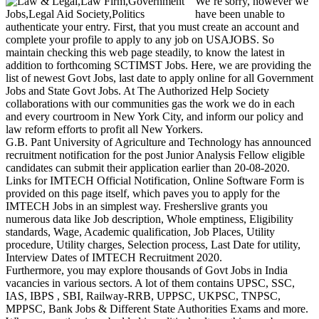
We’re sorry, however we
have been unable to
authenticate your entry. First, that you must create an account and
complete your profile to apply to any job on USAJOBS. So
maintain checking this web page steadily, to know the latest in
addition to forthcoming SCTIMST Jobs. Here, we are providing the
list of newest Govt Jobs, last date to apply online for all Government
Jobs and State Govt Jobs. At The Authorized Help Society
collaborations with our communities gas the work we do in each
and every courtroom in New York City, and inform our policy and
law reform efforts to profit all New Yorkers.
G.B. Pant University of Agriculture and Technology has announced
recruitment notification for the post Junior Analysis Fellow eligible
candidates can submit their application earlier than 20-08-2020.
Links for IMTECH Official Notification, Online Software Form is
provided on this page itself, which paves you to apply for the
IMTECH Jobs in an simplest way. Fresherslive grants you
numerous data like Job description, Whole emptiness, Eligibility
standards, Wage, Academic qualification, Job Places, Utility
procedure, Utility charges, Selection process, Last Date for utility,
Interview Dates of IMTECH Recruitment 2020.
Furthermore, you may explore thousands of Govt Jobs in India
vacancies in various sectors. A lot of them contains UPSC, SSC,
IAS, IBPS , SBI, Railway-RRB, UPPSC, UKPSC, TNPSC,
MPPSC, Bank Jobs & Different State Authorities Exams and more.