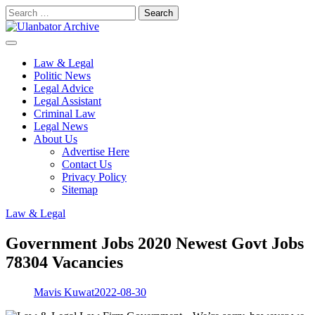
Skip
Search
to
for:
content
Law & Legal
Politic News
Legal Advice
Legal Assistant
Criminal Law
Legal News
About Us
Advertise Here
Contact Us
Privacy Policy
Sitemap
Law & Legal
Government Jobs 2020 Newest Govt Jobs
78304 Vacancies
Mavis Kuwat
2022-08-30