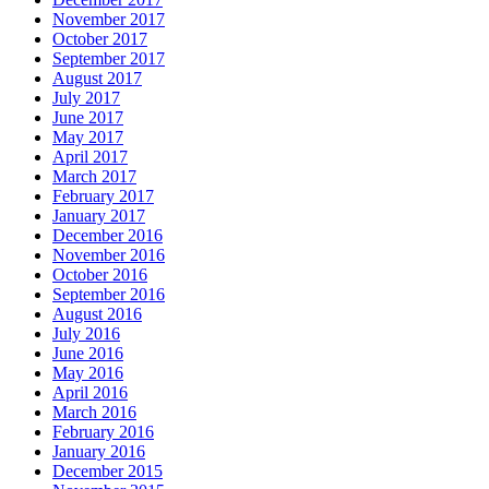
November 2017
October 2017
September 2017
August 2017
July 2017
June 2017
May 2017
April 2017
March 2017
February 2017
January 2017
December 2016
November 2016
October 2016
September 2016
August 2016
July 2016
June 2016
May 2016
April 2016
March 2016
February 2016
January 2016
December 2015