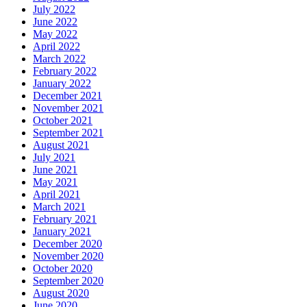
July 2022
June 2022
May 2022
April 2022
March 2022
February 2022
January 2022
December 2021
November 2021
October 2021
September 2021
August 2021
July 2021
June 2021
May 2021
April 2021
March 2021
February 2021
January 2021
December 2020
November 2020
October 2020
September 2020
August 2020
June 2020