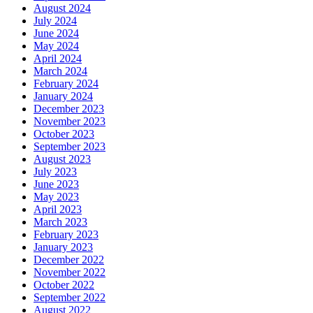
August 2024
July 2024
June 2024
May 2024
April 2024
March 2024
February 2024
January 2024
December 2023
November 2023
October 2023
September 2023
August 2023
July 2023
June 2023
May 2023
April 2023
March 2023
February 2023
January 2023
December 2022
November 2022
October 2022
September 2022
August 2022