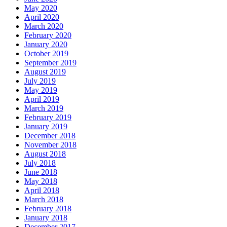
May 2020
April 2020
March 2020
February 2020
January 2020
October 2019
September 2019
August 2019
July 2019
May 2019
April 2019
March 2019
February 2019
January 2019
December 2018
November 2018
August 2018
July 2018
June 2018
May 2018
April 2018
March 2018
February 2018
January 2018
December 2017